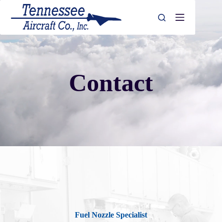
Skip
to
content
Contact
Fuel Nozzle Specialist