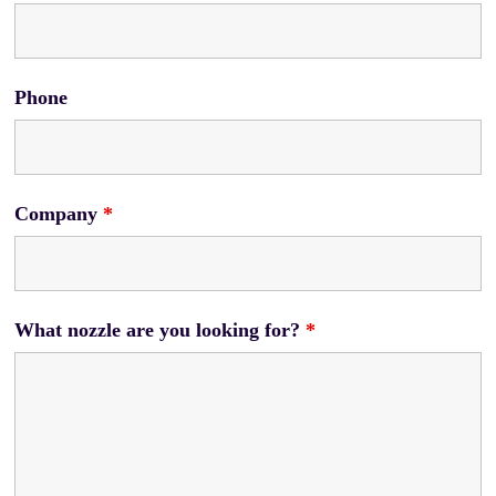
Phone
Company
*
What nozzle are you looking for?
*