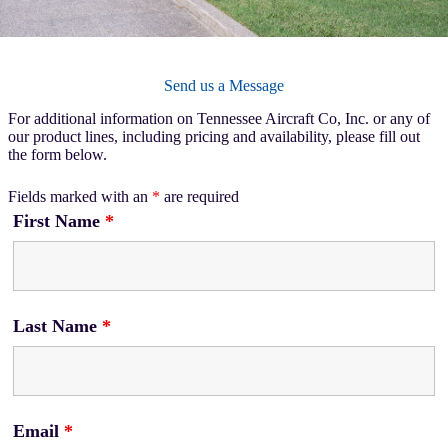
Send us a Message
For additional information on Tennessee Aircraft Co, Inc. or any of
our product lines, including pricing and availability, please fill out
the form below.
Fields marked with an
*
are required
First Name
*
Last Name
*
Email
*