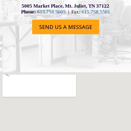
5005 Market Place, Mt. Juliet, TN 37122
Phone:
615.758.5005
| Fax:
615.758.5501
SEND US A MESSAGE